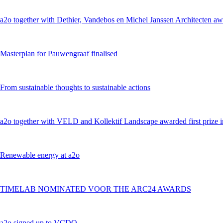
a2o together with Dethier, Vandebos en Michel Janssen Architecten awa
Masterplan for Pauwengraaf finalised
From sustainable thoughts to sustainable actions
a2o together with VELD and Kollektif Landscape awarded first prize 
Renewable energy at a2o
TIMELAB NOMINATED VOOR THE ARC24 AWARDS
a2o signed up to VCDO