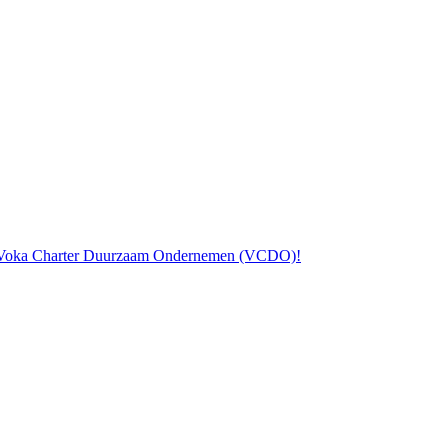
the Voka Charter Duurzaam Ondernemen (VCDO)!