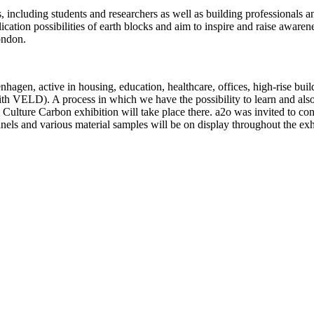
s, including students and researchers as well as building professionals 
cation possibilities of earth blocks and aim to inspire and raise aware
ondon.
agen, active in housing, education, healthcare, offices, high-rise bui
ith VELD). A process in which we have the possibility to learn and also
Culture Carbon exhibition will take place there. a2o was invited to cont
els and various material samples will be on display throughout the exh