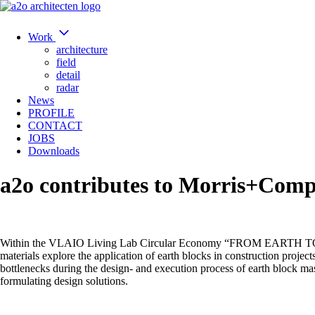
Work
architecture
field
detail
radar
News
PROFILE
CONTACT
JOBS
Downloads
a2o contributes to Morris+Comp
Within the VLAIO Living Lab Circular Economy “FROM EARTH TO VALU
materials explore the application of earth blocks in construction project
bottlenecks during the design- and execution process of earth block ma
formulating design solutions.