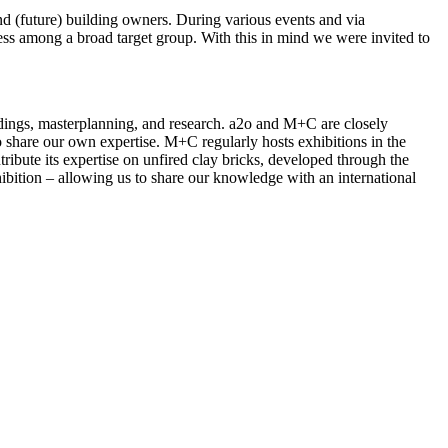
and (future) building owners. During various events and via
ness among a broad target group. With this in mind we were invited to
ldings, masterplanning, and research. a2o and M+C are closely
 share our own expertise. M+C regularly hosts exhibitions in the
ribute its expertise on unfired clay bricks, developed through the
ibition – allowing us to share our knowledge with an international