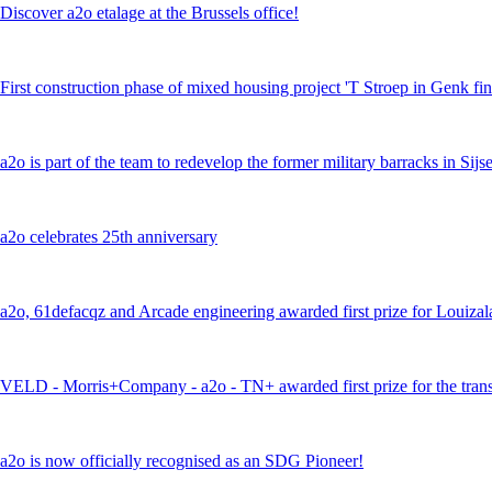
Discover a2o etalage at the Brussels office!
First construction phase of mixed housing project 'T Stroep in Genk fi
a2o is part of the team to redevelop the former military barracks in Si
a2o celebrates 25th anniversary
a2o, 61defacqz and Arcade engineering awarded first prize for Louiza
VELD - Morris+Company - a2o - TN+ awarded first prize for the trans
a2o is now officially recognised as an SDG Pioneer!