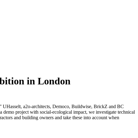
bition in London
UHasselt, a2o-architects, Democo, Buildwise, BrickZ and BC
d a demo project with social-ecological impact, we investigate technical
tractors and building owners and take these into account when