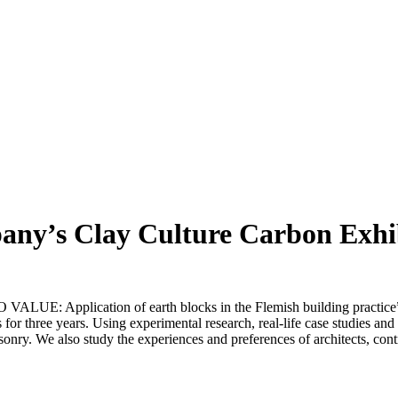
any’s Clay Culture Carbon Exhi
E: Application of earth blocks in the Flemish building practice” 
s for three years. Using experimental research, real-life case studies an
sonry. We also study the experiences and preferences of architects, con