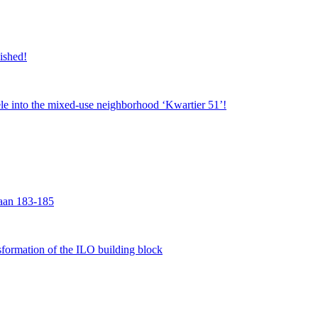
nished!
jsele into the mixed-use neighborhood ‘Kwartier 51’!
laan 183-185
formation of the ILO building block