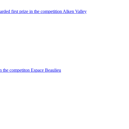
rded first prize in the competition Alken Valley
in the competiton Espace Beaulieu