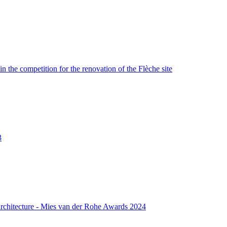
n the competition for the renovation of the Flèche site
3
rchitecture - Mies van der Rohe Awards 2024