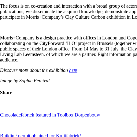
The focus is on co-creation and interaction with a broad group of actor
publications, we disseminate the acquired knowledge, demonstrate appli
participate in Morris+Company’s Clay Culture Carbon exhibition in L
Morris+Company is a design practice with offices in London and Copenh
collaborating on the CityForward ‘ILO’ project in Brussels (together w
public spaces of their London office. From 14 May to 31 July, the Clay 
Living Lab Leemsteen, of which we are a partner. Eight information pan
audience.
Discover more about the exhibition
here
Image by Sophie Percival
Share
Chocoladefabriek featured in Toolbox Dorpenbouw
Building permit obtained for Kruitfabriek!