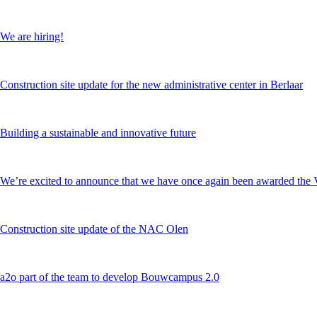
We are hiring!
Construction site update for the new administrative center in Berlaar
Building a sustainable and innovative future
We’re excited to announce that we have once again been awarded 
Construction site update of the NAC Olen
a2o part of the team to develop Bouwcampus 2.0