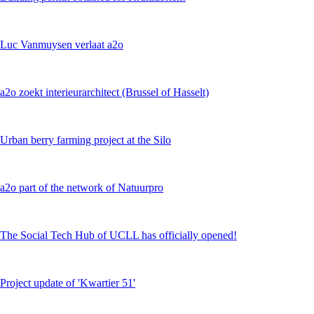
Luc Vanmuysen verlaat a2o
a2o zoekt interieurarchitect (Brussel of Hasselt)
Urban berry farming project at the Silo
a2o part of the network of Natuurpro
The Social Tech Hub of UCLL has officially opened!
Project update of 'Kwartier 51'