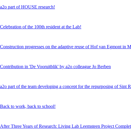
a2o part of HOUSE research!
Celebration of the 100th resident at the Lab!
Construction progresses on the adaptive reuse of Hof van Egmont in 
Contribution in 'De Vooruitblik' by a2o colleague Jo Berben
a2o part of the team developing a concept for the repurposing of Sint 
Back to work, back to school!
After Three Years of Research: Living Lab Leemsteen Project Comple