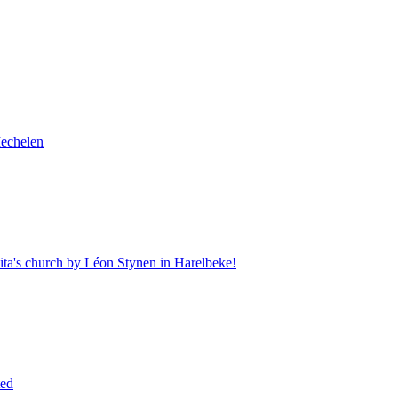
Mechelen
Rita's church by Léon Stynen in Harelbeke!
ted