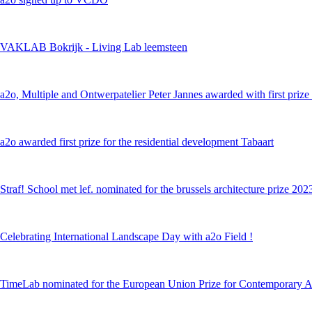
VAKLAB Bokrijk - Living Lab leemsteen
a2o, Multiple and Ontwerpatelier Peter Jannes awarded with first prize i
a2o awarded first prize for the residential development Tabaart
Straf! School met lef. nominated for the brussels architecture prize 202
Celebrating International Landscape Day with a2o Field !
TimeLab nominated for the European Union Prize for Contemporary A